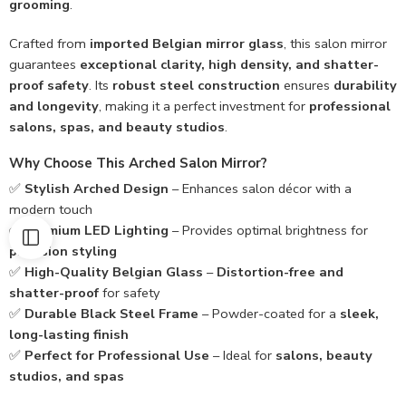
grooming
.
Crafted from
imported Belgian mirror glass
, this salon mirror
guarantees
exceptional clarity, high density, and shatter-
proof safety
. Its
robust steel construction
ensures
durability
and longevity
, making it a perfect investment for
professional
salons, spas, and beauty studios
.
Why Choose This Arched Salon Mirror?
✅
Stylish Arched Design
– Enhances salon décor with a
modern touch
✅
Premium LED Lighting
– Provides optimal brightness for
precision styling
✅
High-Quality Belgian Glass
–
Distortion-free and
shatter-proof
for safety
✅
Durable Black Steel Frame
– Powder-coated for a
sleek,
long-lasting finish
✅
Perfect for Professional Use
– Ideal for
salons, beauty
studios, and spas