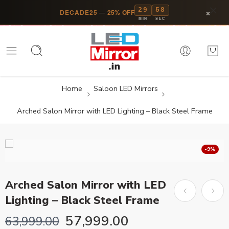
29
58
×
DECADE25
—
25% OFF
MIN
SEC
Home
Saloon LED Mirrors
Arched Salon Mirror with LED Lighting – Black Steel Frame
-9%
Arched Salon Mirror with LED
Lighting – Black Steel Frame
57,999.00
63,999.00