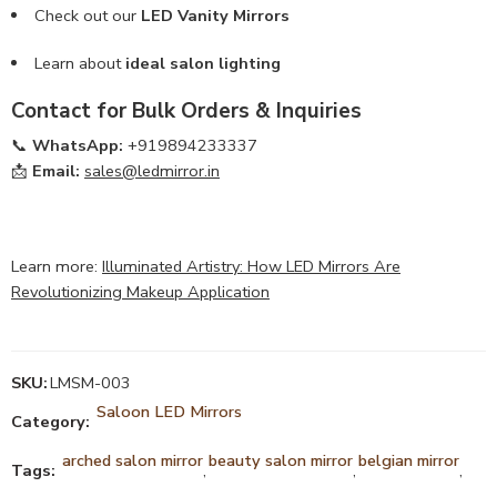
Check out our
LED Vanity Mirrors
Learn about
ideal salon lighting
Contact for Bulk Orders & Inquiries
📞
WhatsApp:
+919894233337
📩
Email:
sales@ledmirror.in
Learn more:
Illuminated Artistry: How LED Mirrors Are
Revolutionizing Makeup Application
SKU:
LMSM-003
Saloon LED Mirrors
Category:
arched salon mirror
beauty salon mirror
belgian mirror
Tags:
,
,
,