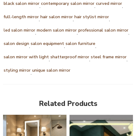
black salon mirror
contemporary salon mirror
curved mirror
,
,
,
full-length mirror
hair salon mirror
hair stylist mirror
,
,
,
led salon mirror
modern salon mirror
professional salon mirror
,
,
,
salon design
salon equipment
salon furniture
,
,
,
salon mirror with light
shatterproof mirror
steel frame mirror
,
,
,
styling mirror
unique salon mirror
,
Related Products