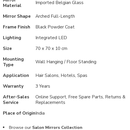
Imported Belgian Glass
Material
Mirror Shape
Arched Full-Length
Frame Finish
Black Powder Coat
Lighting
Integrated LED
Size
70 x 70 x 10 cm
Mounting
Wall Hanging / Floor Standing
Type
Application
Hair Salons, Hotels, Spas
Warranty
3 Years
After-Sales
Online Support, Free Spare Parts, Returns &
Service
Replacements
Place of Origin
India
Browse our
Salon Mirrors Collection