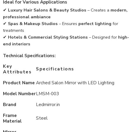
Ideal for Various Applications
✔
Luxury Hair Salons & Beauty Studios
– Creates a
modern,
professional ambiance
✔
Spas & Makeup Studios
– Ensures
perfect lighting
for
treatments
✔
Hotels & Commercial Styling Stations
– Designed for
high-
end interiors
Technical Specifications:
Key
Specifications
Attributes
Product Name
Arched Salon Mirror with LED Lighting
Model Number
LMSM-003
Brand
Ledmirror.in
Frame
Steel
Material
Mirror