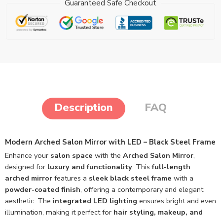
Guaranteed Safe Checkout
Description
FAQ
Modern Arched Salon Mirror with LED – Black Steel Frame
Enhance your
salon space
with the
Arched Salon Mirror
,
designed for
luxury and functionality
. This
full-length
arched mirror
features a
sleek black steel frame
with a
powder-coated finish
, offering a contemporary and elegant
aesthetic. The
integrated LED lighting
ensures bright and even
illumination, making it perfect for
hair styling, makeup, and