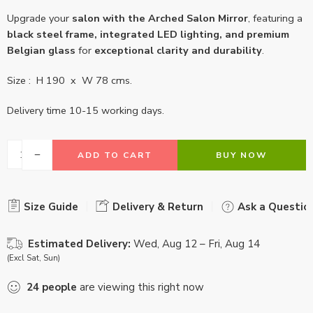
Upgrade your
salon with the Arched Salon Mirror
, featuring a
black steel frame, integrated LED lighting, and premium
Belgian glass
for
exceptional clarity and durability
.
Size : H 190 x W 78 cms.
Delivery time 10-15 working days.
ADD TO CART
BUY NOW
Size Guide
Delivery & Return
Ask a Questio
Estimated Delivery:
Wed, Aug 12 – Fri, Aug 14
(Excl Sat, Sun)
24
people
are viewing this right now