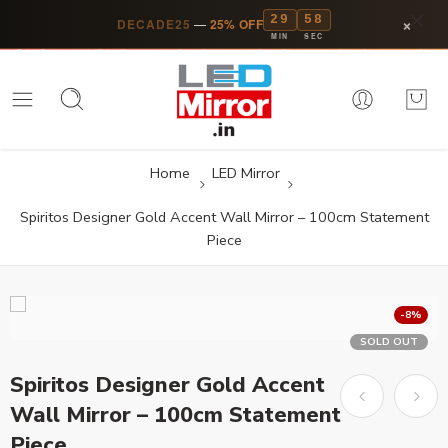
29
58
×
DECADE25
—
25% OFF
MIN
SEC
Home
LED Mirror
Spiritos Designer Gold Accent Wall Mirror – 100cm Statement
Piece
-8%
SOLD OUT
Spiritos Designer Gold Accent
Wall Mirror – 100cm Statement
Piece