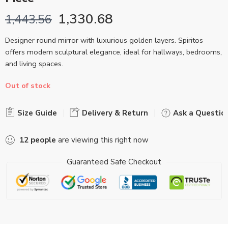
1,330.68
1,443.56
Designer round mirror with luxurious golden layers. Spiritos
offers modern sculptural elegance, ideal for hallways, bedrooms,
and living spaces.
Out of stock
Size Guide
Delivery & Return
Ask a Questio
12
people
are viewing this right now
Guaranteed Safe Checkout