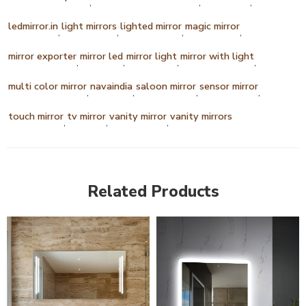
,
,
,
ledmirror.in
light mirrors
lighted mirror
magic mirror
,
,
,
,
mirror exporter
mirror led
mirror light
mirror with light
,
,
,
,
multi color mirror
navaindia
saloon mirror
sensor mirror
,
,
,
,
touch mirror
tv mirror
vanity mirror
vanity mirrors
,
,
,
Related Products