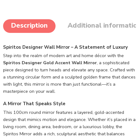
Description
Additional informatio
Spiritos Designer Wall Mirror – A Statement of Luxury
Step into the realm of modern art and home décor with the
Spiritos Designer Gold Accent Wall Mirror
, a sophisticated
piece designed to turn heads and elevate any space. Crafted with
a stunning circular form and a sculpted golden frame that dances
with light, this mirror is more than just functional—it’s a
masterpiece on your wall.
A Mirror That Speaks Style
This 100cm round mirror features a layered, gold-accented
design that mimics motion and elegance. Whether it’s placed in a
living room, dining area, bedroom, or a luxurious lobby, the
Spiritos Mirror adds a rich, sculptural aesthetic that balances