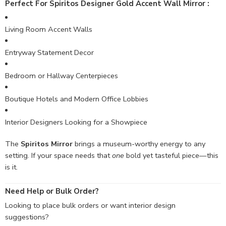
Perfect For Spiritos Designer Gold Accent Wall Mirror :
Living Room Accent Walls
Entryway Statement Decor
Bedroom or Hallway Centerpieces
Boutique Hotels and Modern Office Lobbies
Interior Designers Looking for a Showpiece
The
Spiritos Mirror
brings a museum-worthy energy to any
setting. If your space needs that
one
bold yet tasteful piece—this
is it.
Need Help or Bulk Order?
Looking to place bulk orders or want interior design
suggestions?