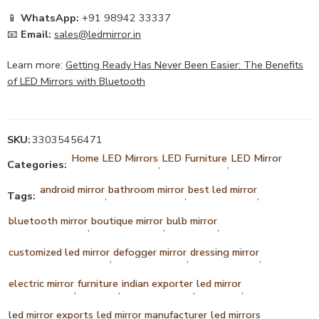
📱
WhatsApp:
+91 98942 33337
📧
Email:
sales@ledmirror.in
Learn more:
Getting Ready Has Never Been Easier: The Benefits
of LED Mirrors with Bluetooth
SKU:
33035456471
Home LED Mirrors
LED Furniture
LED Mirror
Categories:
,
,
android mirror
bathroom mirror
best led mirror
Tags:
,
,
,
bluetooth mirror
boutique mirror
bulb mirror
,
,
,
customized led mirror
defogger mirror
dressing mirror
,
,
,
electric mirror
furniture
indian exporter
led mirror
,
,
,
,
led mirror exports
led mirror manufacturer
led mirrors