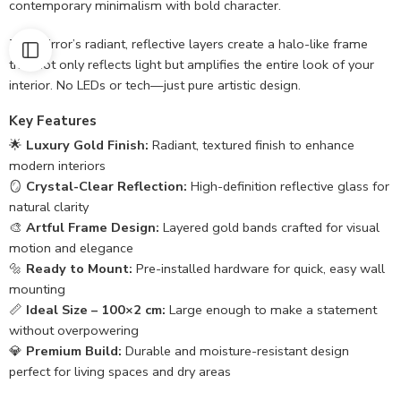
contemporary minimalism with bold character.
The mirror’s radiant, reflective layers create a halo-like frame
that not only reflects light but amplifies the entire look of your
interior. No LEDs or tech—just pure artistic design.
Key Features
🌟
Luxury Gold Finish:
Radiant, textured finish to enhance
modern interiors
🪞
Crystal-Clear Reflection:
High-definition reflective glass for
natural clarity
🎨
Artful Frame Design:
Layered gold bands crafted for visual
motion and elegance
🔩
Ready to Mount:
Pre-installed hardware for quick, easy wall
mounting
📏
Ideal Size – 100×2 cm:
Large enough to make a statement
without overpowering
💎
Premium Build:
Durable and moisture-resistant design
perfect for living spaces and dry areas