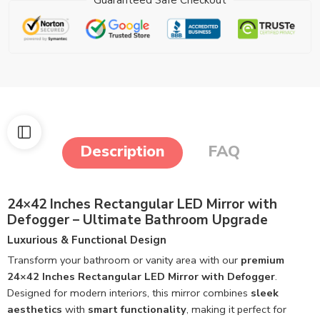
Description
FAQ
24×42 Inches Rectangular LED Mirror with
Defogger – Ultimate Bathroom Upgrade
Luxurious & Functional Design
Transform your bathroom or vanity area with our
premium
24×42 Inches Rectangular LED Mirror with Defogger
.
Designed for modern interiors, this mirror combines
sleek
aesthetics
with
smart functionality
, making it perfect for