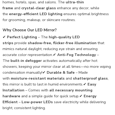
homes, hotels, spas, and salons. The
ultra-thin
frame
and
crystal-clear glass
enhance any decor, while
the
energy-efficient LED lighting
ensures optimal brightness
for grooming, makeup, or skincare routines.
Why Choose Our LED Mirror?
✔
Perfect Lighting
– The
high-quality LED
strips
provide
shadow-free, flicker-free illumination
that
mimics natural daylight, reducing eye strain and ensuring
accurate color representation.✔
Anti-Fog Technology
–
The
built-in defogger
activates automatically after hot
showers, keeping your mirror clear at all times—no more wiping
condensation manually!✔
Durable & Safe
– Made
with
moisture-resistant materials
and
shatterproof glass
,
this mirror is built to last in humid environments.✔
Easy
Installation
– Comes with
all necessary mounting
hardware
and a simple guide for quick setup.✔
Energy
Efficient
–
Low-power LEDs
save electricity while delivering
bright, consistent lighting.