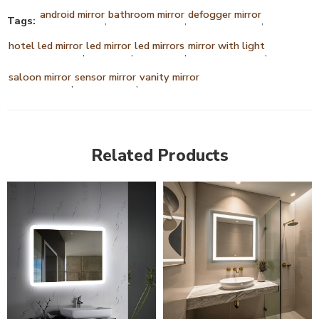
android mirror
bathroom mirror
defogger mirror
Tags:
,
,
,
hotel led mirror
led mirror
led mirrors
mirror with light
,
,
,
,
saloon mirror
sensor mirror
vanity mirror
,
,
Related Products