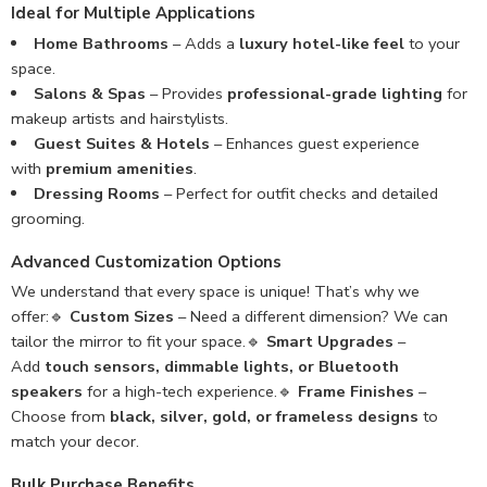
Ideal for Multiple Applications
Home Bathrooms
– Adds a
luxury hotel-like feel
to your
space.
Salons & Spas
– Provides
professional-grade lighting
for
makeup artists and hairstylists.
Guest Suites & Hotels
– Enhances guest experience
with
premium amenities
.
Dressing Rooms
– Perfect for outfit checks and detailed
grooming.
Advanced Customization Options
We understand that every space is unique! That’s why we
offer:🔹
Custom Sizes
– Need a different dimension? We can
tailor the mirror to fit your space.🔹
Smart Upgrades
–
Add
touch sensors, dimmable lights, or Bluetooth
speakers
for a high-tech experience.🔹
Frame Finishes
–
Choose from
black, silver, gold, or frameless designs
to
match your decor.
Bulk Purchase Benefits