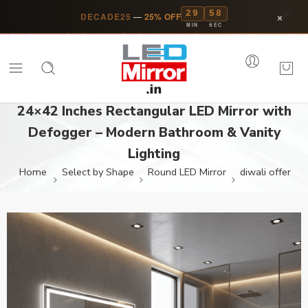
29
58
×
DECADE25
—
25% OFF
MIN
SEC
24×42 Inches Rectangular LED Mirror with
Defogger – Modern Bathroom & Vanity
Lighting
Home
Select by Shape
Round LED Mirror
diwali offer