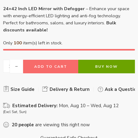
24×42 Inch LED Mirror with Defogger
– Enhance your space
with energy-efficient LED lighting and anti-fog technology.
Perfect for bathrooms, salons, and luxury interiors.
Bulk
discounts available!
Only
100
item(s) left in stock.
ADD TO CART
BUY NOW
Size Guide
Delivery & Return
Ask a Questio
Estimated Delivery:
Mon, Aug 10 – Wed, Aug 12
(Excl Sat, Sun)
20
people
are viewing this right now
Guaranteed Safe Checkout