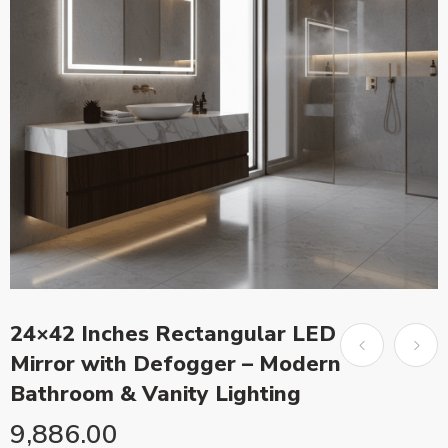
24×42 Inches Rectangular LED
Mirror with Defogger – Modern
Bathroom & Vanity Lighting
9,886.00