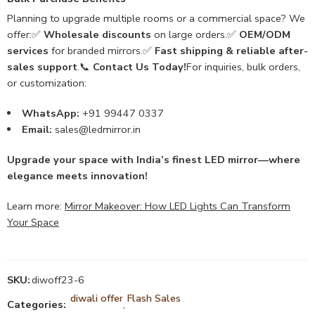
Planning to upgrade multiple rooms or a commercial space? We
offer:✅
Wholesale discounts
on large orders.✅
OEM/ODM
services
for branded mirrors.✅
Fast shipping & reliable after-
sales support
.📞
Contact Us Today!
For inquiries, bulk orders,
or customization:
WhatsApp:
+91 99447 0337
Email:
sales@ledmirror.in
Upgrade your space with India’s finest LED mirror—where
elegance meets innovation!
Learn more:
Mirror Makeover: How LED Lights Can Transform
Your Space
SKU:
diwoff23-6
diwali offer
Flash Sales
Categories:
,