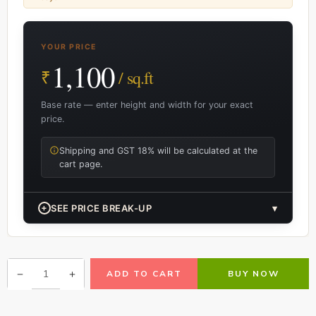
YOUR PRICE
1,100
₹
/ sq.ft
Base rate — enter height and width for your exact
price.
Shipping and GST 18% will be calculated at the
cart page.
+
SEE PRICE BREAK-UP
▾
ADD TO CART
BUY NOW