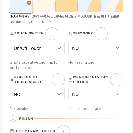
Cool White (CW) — crisp daylight tone, ~6500K. Best for make-
COOL WHITE (CW)
NEUTRAL WHITE (NW)
WARM WHITE (WW)
2 COLOR (CW & WW)
3 COLOR (CW,
up and shaving accuracy.
TOUCH SWITCH
DEFOGGER
Single capacitive pad. Tap for
No heating pad.
on, tap for off.
BLUETOOTH
WEATHER STATION
AUDIO INBUILT
/ CLOCK
No speaker.
Plain mirror surface.
FINISH
OUTER FRAME COLOR