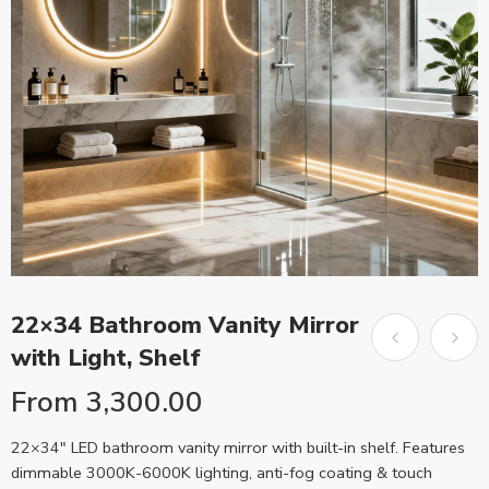
22×34 Bathroom Vanity Mirror
with Light, Shelf
From
3,300.00
22×34″ LED bathroom vanity mirror with built-in shelf. Features
dimmable 3000K-6000K lighting, anti-fog coating & touch