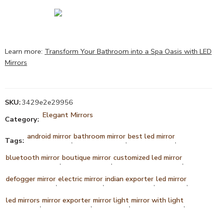
Learn more:
Transform Your Bathroom into a Spa Oasis with LED
Mirrors
SKU:
3429e2e29956
Elegant Mirrors
Category:
android mirror
bathroom mirror
best led mirror
Tags:
,
,
,
bluetooth mirror
boutique mirror
customized led mirror
,
,
,
defogger mirror
electric mirror
indian exporter
led mirror
,
,
,
,
led mirrors
mirror exporter
mirror light
mirror with light
,
,
,
,