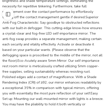
brightness and shade temperature settings, eliminating the
necessity for repetitive tinkering. Furthermore, take full
management over the contact performance by effortlessly
turning off the contact management gentle if desired.Superior
Anti-Fog Characteristic: Say goodbye to obstructed reflections
with our built-in defogger. This cutting-edge know-how ensures
a crystal-clear and fog-free LED self-importance mirror. The
anti-fog swap provides a separate management, making certain
each security and vitality effectivity. Activate or deactivate it
based on your particular wants. (Please observe that the
defogging space is proscribed to the middle of the mirror, not all
the floor).Eco-Acutely aware 5mm Mirror: Our self-importance
rest room mirror is meticulously crafted utilizing 5mm copper-
free supplies, selling sustainability whereas resisting rust.
Polished edges add a contact of magnificence. With a Shade
Rendering Index (CRI) of ≥92, our mirror enhances readability by
a exceptional 35% in comparison with typical mirrors, offering
you with essentially the most pure reflection of your self.Easy
Set up: Mounting our wall-mounted mirror with lights is a breeze.
You may have the pliability to hold it both vertically or