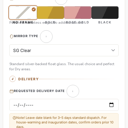
Polished frameless edge. No additional cost.
NO FRAME
GOLD
ROSE GOLD
BLACK
MIRROR TYPE
Standard silver-backed float glass. The usual choice and perfect
for Dry areas.
DELIVERY
REQUESTED DELIVERY DATE
Note! Leave date blank for 3–5 days standard dispatch. For
house-warming and inauguration dates, confirm orders prior 10
days.