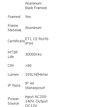
Aluminum
Back Framed
Framed
Yes
Frame
Aluminum
Material
ETL CE RoHS
Certificate
IP44
MTBF
30000Hrs
Life
CRI
>90
Lumen
105LM/Meter
IP 44
IP Rate
Waterproof
Input AC100-
Power
240V, Output
Source
DC12V