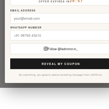
29:56
OFFER EXPIRES IN
EMAIL ADDRESS
WHATSAPP NUMBER
Follow @ledmirror.in_
REVEAL MY COUPON
By submitting, you agree to receive marketing messages from LEDMirror.