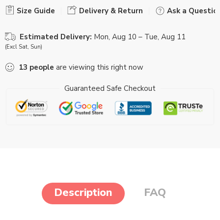
Size Guide
Delivery & Return
Ask a Questio
Estimated Delivery:
Mon, Aug 10 – Tue, Aug 11
(Excl Sat, Sun)
13
people
are viewing this right now
Guaranteed Safe Checkout
Description
FAQ