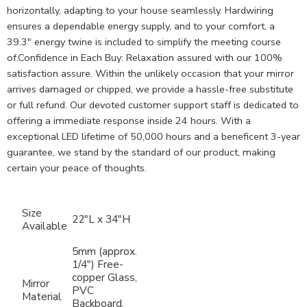
horizontally, adapting to your house seamlessly. Hardwiring
ensures a dependable energy supply, and to your comfort, a
39.3″ energy twine is included to simplify the meeting course
of.Confidence in Each Buy: Relaxation assured with our 100%
satisfaction assure. Within the unlikely occasion that your mirror
arrives damaged or chipped, we provide a hassle-free substitute
or full refund. Our devoted customer support staff is dedicated to
offering a immediate response inside 24 hours. With a
exceptional LED lifetime of 50,000 hours and a beneficent 3-year
guarantee, we stand by the standard of our product, making
certain your peace of thoughts.
Size
22″L x 34″H
Available
5mm (approx.
1/4″) Free-
copper Glass,
Mirror
PVC
Material
Backboard,