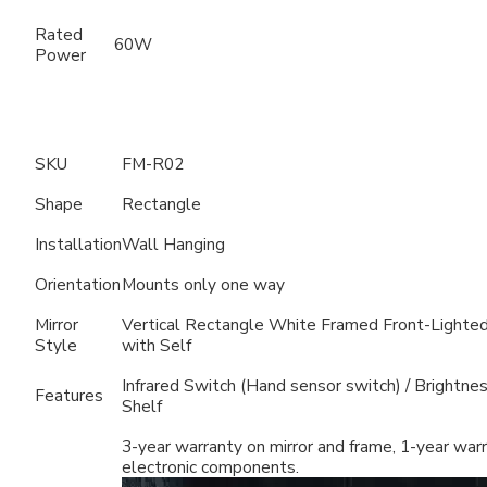
Rated
60W
Power
SKU
FM-R02
Shape
Rectangle
Installation
Wall Hanging
Orientation
Mounts only one way
Mirror
Vertical Rectangle White Framed Front-Lighted
Style
with Self
Infrared Switch (Hand sensor switch) / Brightne
Features
Shelf
3-year warranty on mirror and frame, 1-year war
electronic components.