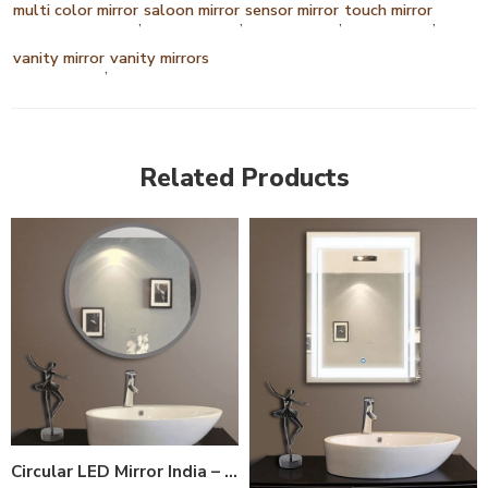
multi color mirror
saloon mirror
sensor mirror
touch mirror
,
,
,
,
vanity mirror
vanity mirrors
,
Related Products
Circular LED Mirror India – Modern Bathroom Mirror with Glowing LED Ring