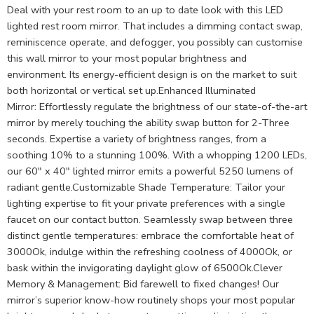
Deal with your rest room to an up to date look with this LED
lighted rest room mirror. That includes a dimming contact swap,
reminiscence operate, and defogger, you possibly can customise
this wall mirror to your most popular brightness and
environment. Its energy-efficient design is on the market to suit
both horizontal or vertical set up.Enhanced Illuminated
Mirror: Effortlessly regulate the brightness of our state-of-the-art
mirror by merely touching the ability swap button for 2-Three
seconds. Expertise a variety of brightness ranges, from a
soothing 10% to a stunning 100%. With a whopping 1200 LEDs,
our 60″ x 40″ lighted mirror emits a powerful 5250 lumens of
radiant gentle.Customizable Shade Temperature: Tailor your
lighting expertise to fit your private preferences with a single
faucet on our contact button. Seamlessly swap between three
distinct gentle temperatures: embrace the comfortable heat of
3000Ok, indulge within the refreshing coolness of 4000Ok, or
bask within the invigorating daylight glow of 6500Ok.Clever
Memory & Management: Bid farewell to fixed changes! Our
mirror’s superior know-how routinely shops your most popular