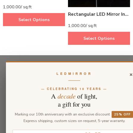
1,000.00
/ sq.ft
Rectangular LED Mirror India – Modern Bathroom Mirror with Full LED Border
Select Options
1,000.00
/ sq.ft
Select Options
LEDMIRROR
— CELEBRATING 10 YEARS —
decade
A
of light,
a gift for you
Marking our 10th anniversary with an exclusive discount
25% OFF
Express shipping, custom sizes on request, 5-year warranty.