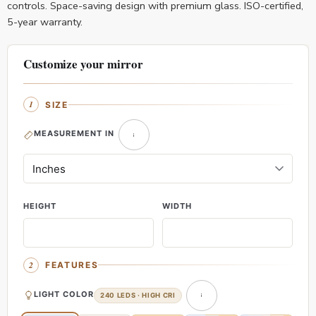
controls. Space-saving design with premium glass. ISO-certified,
5-year warranty.
Customize your mirror
SIZE
MEASUREMENT IN
HEIGHT
WIDTH
FEATURES
LIGHT COLOR
240 LEDS · HIGH CRI