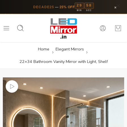
29
57
×
DECADE25
—
25% OFF
MIN
SEC
Home
Elegant Mirrors
22×34 Bathroom Vanity Mirror with Light, Shelf