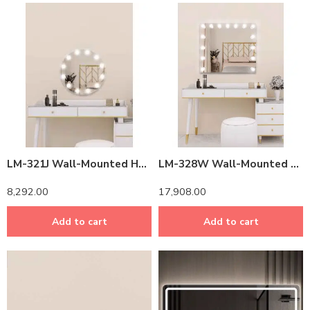
LM-321J Wall-Mounted Hollywood Vanity Mirror with LED Lights – 40″ Professional Makeup Mirror (Dimmable, 3 Colors)
LM-328W Wall-Mounted Hollywood Mirror with LED Lights – 36″ Professional Makeup Mirror (Dimmable, 3 Colors)
8,292.00
17,908.00
Add to cart
Add to cart