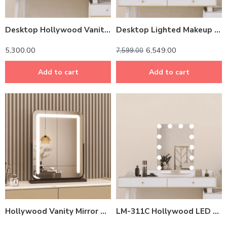
Desktop Hollywood Vanity Mirror – Multi-Colored LED Lights, Touch Sensor, Dimmable Brightness
Desktop Lighted Makeup Mirror – LM 311A
5,300.00
6,549.00
7,599.00
Add to cart
Add to cart
Hollywood Vanity Mirror with Multi-Color LED Lights – Touch Sensor, Dimmable & Rotatable
LM-311C Hollywood LED Makeup Mirror – 7-Day Dimming Memory & 3 Color Lights (24W, 60x50cm)