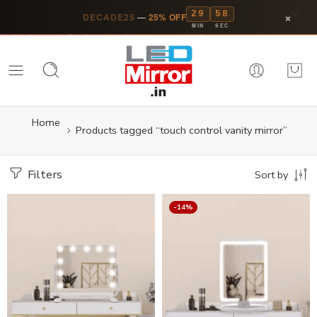
29
57
×
DECADE25
—
25% OFF
MIN
SEC
Home
Products tagged “touch control vanity mirror”
Filters
Sort by
-14%