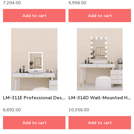
7,204.00
5,956.00
Add to cart
Add to cart
LM-311E Professional Desktop LED Makeup Mirror – Adjustable Brightness & True Color Lighting
LM-314D Wall-Mounted Hollywood Vanity Mirror with LED Lights & Bluetooth Speaker – 32″ Professional Makeup Mirror
6,692.00
10,356.00
Add to cart
Add to cart